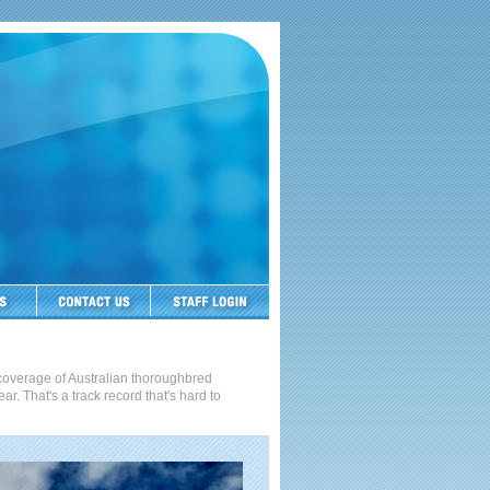
t coverage of Australian thoroughbred
. That's a track record that's hard to